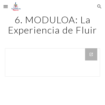
Skip to main content
Skip to navigation
6. MODULOA: La
Experiencia de Fluir